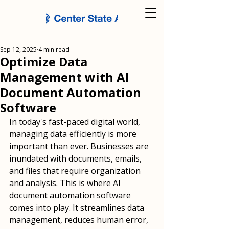
Sep 12, 2025
4 min read
Optimize Data
Management with AI
Document Automation
Software
In today's fast-paced digital world, 
managing data efficiently is more 
important than ever. Businesses are 
inundated with documents, emails, 
and files that require organization 
and analysis. This is where AI 
document automation software 
comes into play. It streamlines data 
management, reduces human error, 