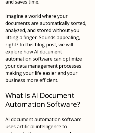
and saves time. 
Imagine a world where your 
documents are automatically sorted, 
analyzed, and stored without you 
lifting a finger. Sounds appealing, 
right? In this blog post, we will 
explore how AI document 
automation software can optimize 
your data management processes, 
making your life easier and your 
business more efficient.
What is AI Document 
Automation Software?
AI document automation software 
uses artificial intelligence to 