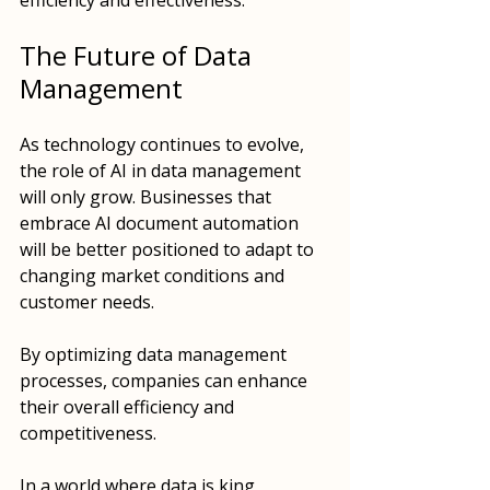
efficiency and effectiveness.
The Future of Data 
Management
As technology continues to evolve, 
the role of AI in data management 
will only grow. Businesses that 
embrace AI document automation 
will be better positioned to adapt to 
changing market conditions and 
customer needs. 
By optimizing data management 
processes, companies can enhance 
their overall efficiency and 
competitiveness. 
In a world where data is king, 