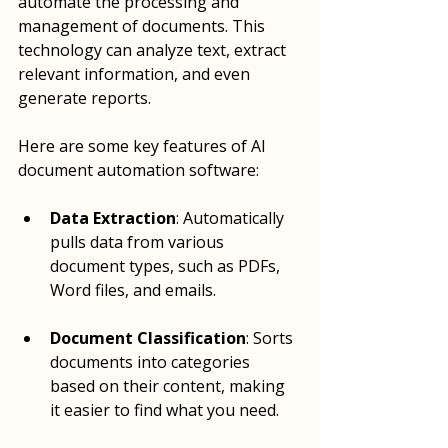
automate the processing and 
management of documents. This 
technology can analyze text, extract 
relevant information, and even 
generate reports. 
Here are some key features of AI 
document automation software:
Data Extraction
: Automatically 
pulls data from various 
document types, such as PDFs, 
Word files, and emails.
Document Classification
: Sorts 
documents into categories 
based on their content, making 
it easier to find what you need.