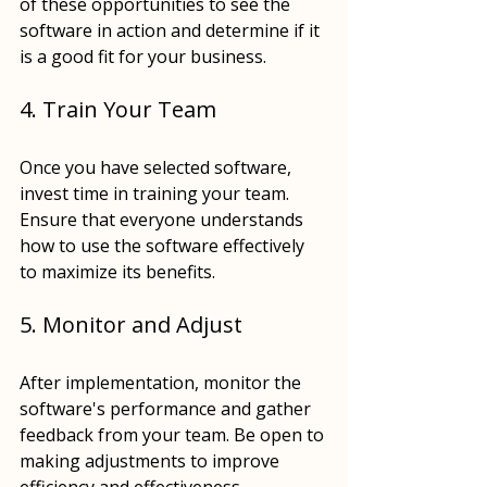
of these opportunities to see the 
software in action and determine if it 
is a good fit for your business.
4. Train Your Team
Once you have selected software, 
invest time in training your team. 
Ensure that everyone understands 
how to use the software effectively 
to maximize its benefits.
5. Monitor and Adjust
After implementation, monitor the 
software's performance and gather 
feedback from your team. Be open to 
making adjustments to improve 