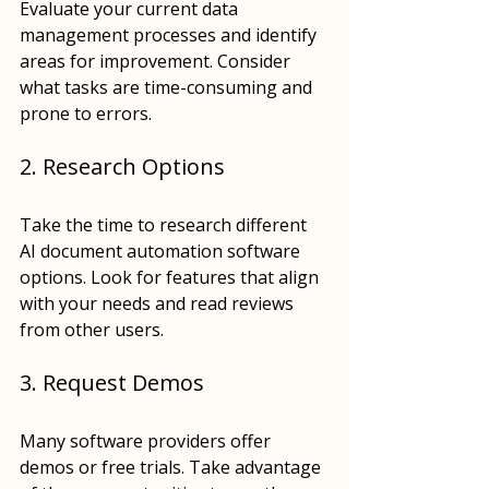
Evaluate your current data 
management processes and identify 
areas for improvement. Consider 
what tasks are time-consuming and 
prone to errors.
2. Research Options
Take the time to research different 
AI document automation software 
options. Look for features that align 
with your needs and read reviews 
from other users.
3. Request Demos
Many software providers offer 
demos or free trials. Take advantage 