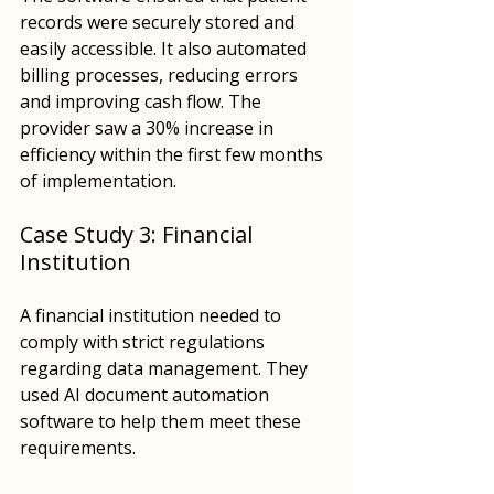
records were securely stored and 
easily accessible. It also automated 
billing processes, reducing errors 
and improving cash flow. The 
provider saw a 30% increase in 
efficiency within the first few months 
of implementation.
Case Study 3: Financial 
Institution
A financial institution needed to 
comply with strict regulations 
regarding data management. They 
used AI document automation 
software to help them meet these 
requirements. 