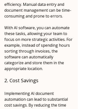
efficiency. Manual data entry and 
document management can be time-
consuming and prone to errors. 
With AI software, you can automate 
these tasks, allowing your team to 
focus on more strategic activities. For 
example, instead of spending hours 
sorting through invoices, the 
software can automatically 
categorize and store them in the 
appropriate location.
2. Cost Savings
Implementing AI document 
automation can lead to substantial 
cost savings. By reducing the time 