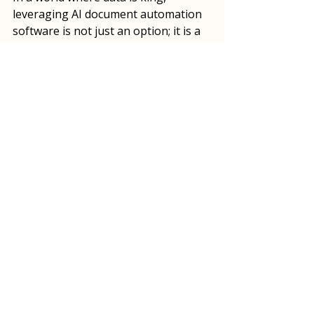
leveraging AI document automation 
software is not just an option; it is a 
necessity for businesses looking to 
thrive.
A person engaged in data management 
using AI document automation software.
As we move forward, the importance 
of effective data management will 