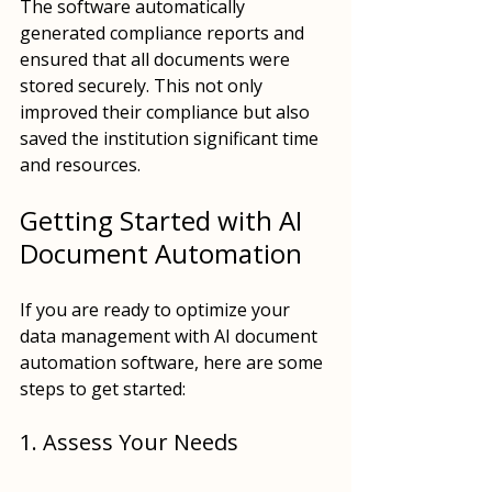
The software automatically 
generated compliance reports and 
ensured that all documents were 
stored securely. This not only 
improved their compliance but also 
saved the institution significant time 
and resources.
Getting Started with AI 
Document Automation
If you are ready to optimize your 
data management with AI document 
automation software, here are some 
steps to get started:
1. Assess Your Needs