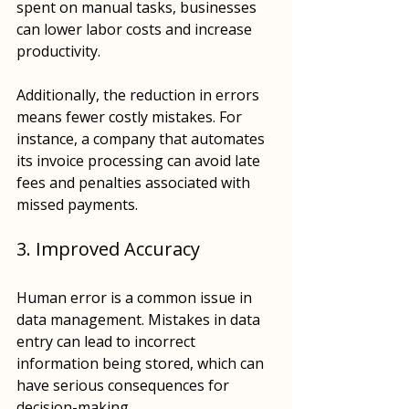
spent on manual tasks, businesses 
can lower labor costs and increase 
productivity. 
Additionally, the reduction in errors 
means fewer costly mistakes. For 
instance, a company that automates 
its invoice processing can avoid late 
fees and penalties associated with 
missed payments.
3. Improved Accuracy
Human error is a common issue in 
data management. Mistakes in data 
entry can lead to incorrect 
information being stored, which can 
have serious consequences for 
decision-making. 