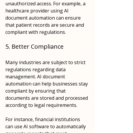
unauthorized access. For example, a 
healthcare provider using AI 
document automation can ensure 
that patient records are secure and 
compliant with regulations.
5. Better Compliance
Many industries are subject to strict 
regulations regarding data 
management. AI document 
automation can help businesses stay 
compliant by ensuring that 
documents are stored and processed 
according to legal requirements. 
For instance, financial institutions 
can use AI software to automatically 