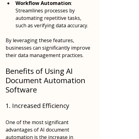
Workflow Automation
: 
Streamlines processes by 
automating repetitive tasks, 
such as verifying data accuracy.
By leveraging these features, 
businesses can significantly improve 
their data management practices.
Benefits of Using AI 
Document Automation 
Software
1. Increased Efficiency
One of the most significant 
advantages of AI document 
automation is the increase in 