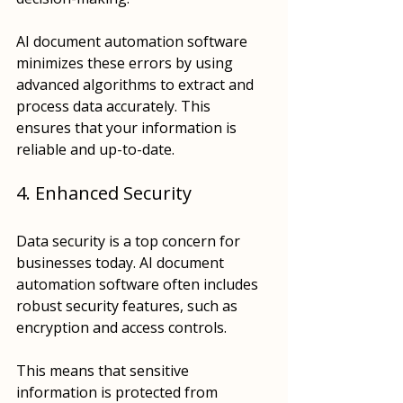
AI document automation software 
minimizes these errors by using 
advanced algorithms to extract and 
process data accurately. This 
ensures that your information is 
reliable and up-to-date.
4. Enhanced Security
Data security is a top concern for 
businesses today. AI document 
automation software often includes 
robust security features, such as 
encryption and access controls. 
This means that sensitive 
information is protected from 