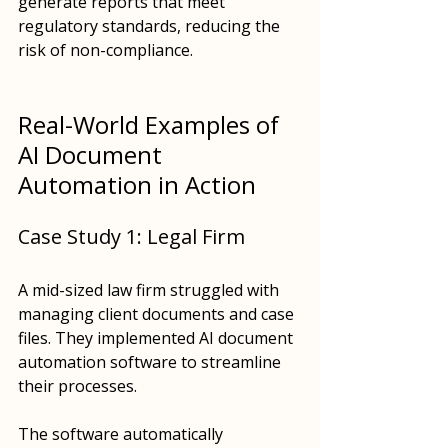
generate reports that meet 
regulatory standards, reducing the 
risk of non-compliance.
Real-World Examples of 
AI Document 
Automation in Action
Case Study 1: Legal Firm
A mid-sized law firm struggled with 
managing client documents and case 
files. They implemented AI document 
automation software to streamline 
their processes. 
The software automatically 