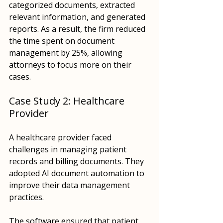
categorized documents, extracted 
relevant information, and generated 
reports. As a result, the firm reduced 
the time spent on document 
management by 25%, allowing 
attorneys to focus more on their 
cases.
Case Study 2: Healthcare 
Provider
A healthcare provider faced 
challenges in managing patient 
records and billing documents. They 
adopted AI document automation to 
improve their data management 
practices. 
The software ensured that patient 