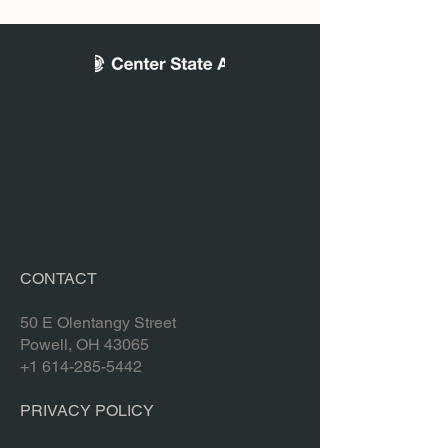
CONTACT
50 E Olentangy Street
Powell, OH 43065
+1 614-285-5442
PRIVACY POLICY