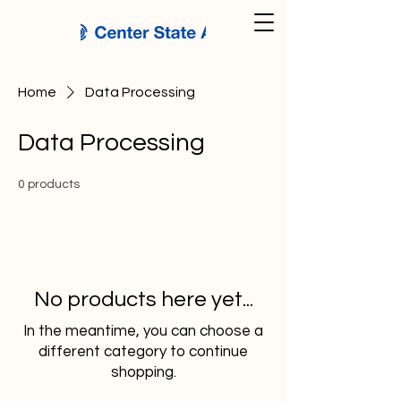
Home
Data Processing
Data Processing
0 products
No products here yet...
In the meantime, you can choose a
different category to continue
shopping.