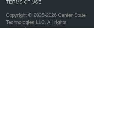
TERMS OF USE
Copyright ©
2025-2026
Center State
Technologies LLC. All rights
reserved.