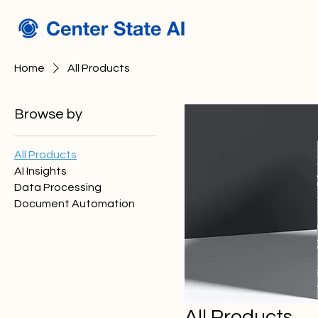
Home
All Products
Browse by
All Products
AI Insights
Data Processing
Document Automation
All Products