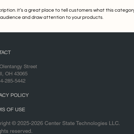
ription. It’s a great place to tell customers what this category
 audience and draw attention to your products.
TACT
Olentangy Street
ll, OH 43065
No products here yet.
14-285-5442
In the meantime, you can choose a different catego
ACY POLICY
MS OF USE
right © 2025-2026 Center State Technologies LLC.
ights reserved.