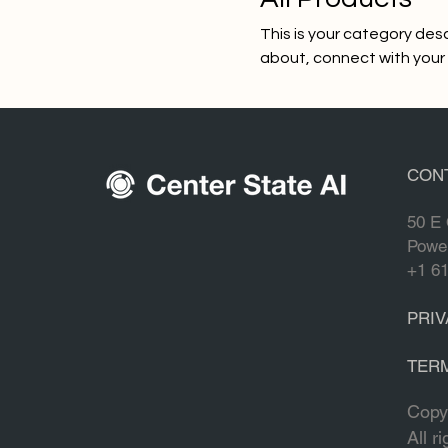
This is your category desc
about, connect with your
0 products
CON
50 E 
Powe
+1 6
PRIV
TER
Copy
All r